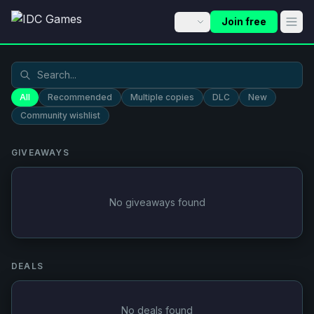
Join free
All
Recommended
Multiple copies
DLC
New
Community wishlist
GIVEAWAYS
No giveaways found
DEALS
No deals found