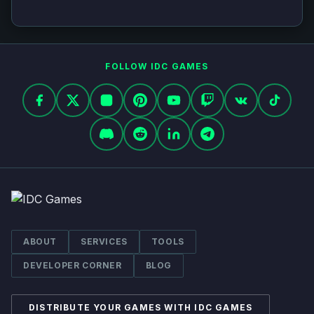
FOLLOW IDC GAMES
Facebook
X
Instagram
Pinterest
YouTube
Twitch
VK
TikTok
Discord
Reddit
LinkedIn
Telegram
ABOUT
SERVICES
TOOLS
DEVELOPER CORNER
BLOG
DISTRIBUTE YOUR GAMES WITH IDC GAMES